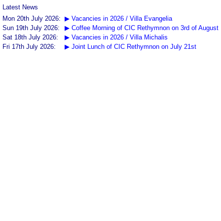
Latest News
Mon 20th July 2026:
▶ Vacancies in 2026 / Villa Evangelia
Sun 19th July 2026:
▶ Coffee Morning of CIC Rethymnon on 3rd of August
Sat 18th July 2026:
▶ Vacancies in 2026 / Villa Michalis
Fri 17th July 2026:
▶ Joint Lunch of CIC Rethymnon on July 21st