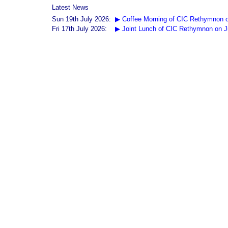
Latest News
Sun 19th July 2026:
▶ Coffee Morning of CIC Rethymnon o
Fri 17th July 2026:
▶ Joint Lunch of CIC Rethymnon on J